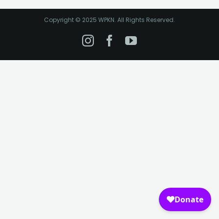
Copyright © 2025 WPKN. All Rights Reserved.
Instagram
Facebook
YouTube