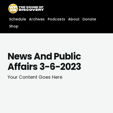
Skip
content
to
content
Schedule
Archives
Podcasts
About
Donate
Shop
News And Public
Affairs 3-6-2023
Your Content Goes Here