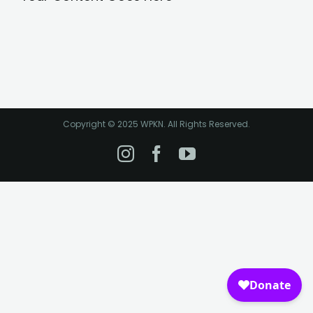
Copyright © 2025 WPKN. All Rights Reserved.
Instagram
Facebook
YouTube