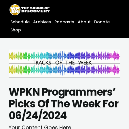
Skip
content
to
content
Schedule
Archives
Podcasts
About
Donate
Shop
WPKN Programmers’
Picks Of The Week For
06/24/2024
Your Content Goes Here