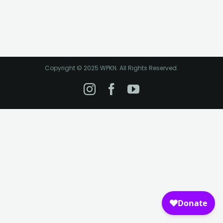
Copyright © 2025 WPKN. All Rights Reserved.
Instagram
Facebook
YouTube