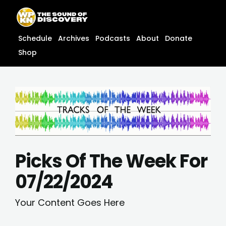
Skip
content
to
content
Schedule
Archives
Podcasts
About
Donate
Shop
Picks Of The Week For
07/22/2024
Your Content Goes Here