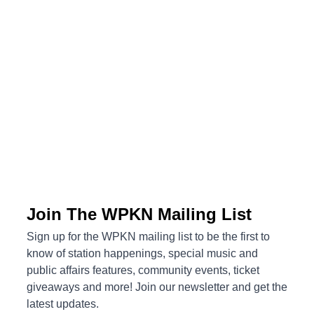
Upcoming Events