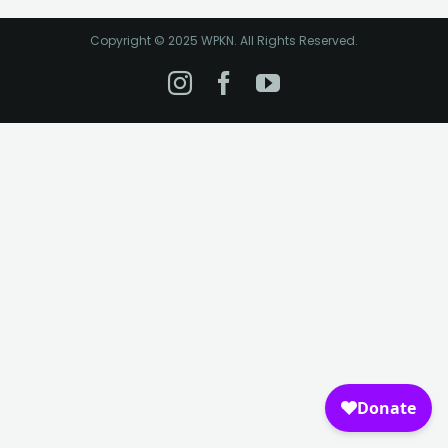
Copyright © 2025 WPKN. All Rights Reserved.
Instagram
Facebook
YouTube