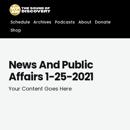
Skip
content
to
content
Schedule
Archives
Podcasts
About
Donate
Shop
News And Public
Affairs 1-25-2021
Your Content Goes Here