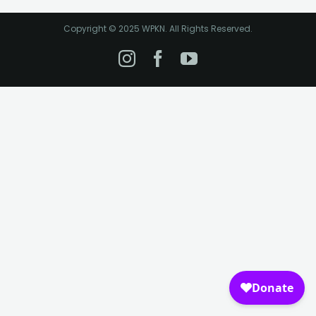
Copyright © 2025 WPKN. All Rights Reserved.
Instagram
Facebook
YouTube