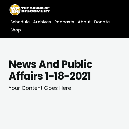
Skip
content
to
content
Schedule
Archives
Podcasts
About
Donate
Shop
News And Public
Affairs 1-18-2021
Your Content Goes Here