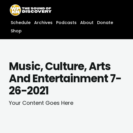
Skip
content
to
content
Schedule
Archives
Podcasts
About
Donate
Shop
Music, Culture, Arts
And Entertainment 7-
26-2021
Your Content Goes Here