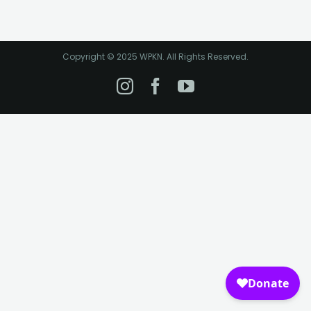
Copyright © 2025 WPKN. All Rights Reserved.
Instagram
Facebook
YouTube