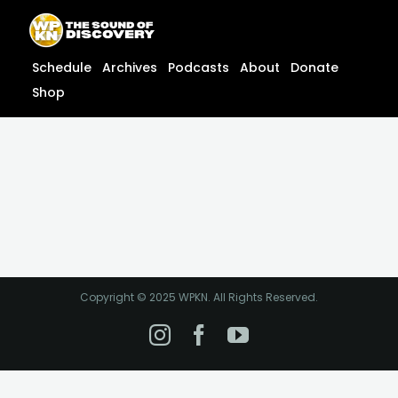
Skip
content
to
content
Schedule
Archives
Podcasts
About
Donate
Shop
Copyright © 2025 WPKN. All Rights Reserved.
Instagram
Facebook
YouTube