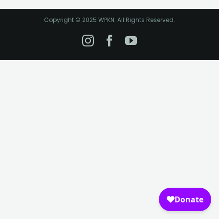
Copyright © 2025 WPKN. All Rights Reserved.
Instagram
Facebook
YouTube