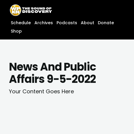
Skip
content
to
content
Schedule
Archives
Podcasts
About
Donate
Shop
News And Public
Affairs 9-5-2022
Your Content Goes Here