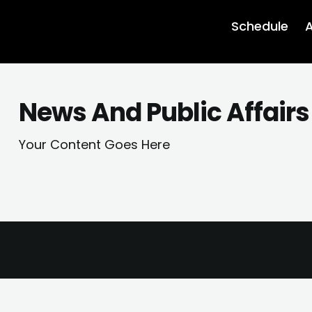
Schedule
A
News And Public Affairs
Your Content Goes Here