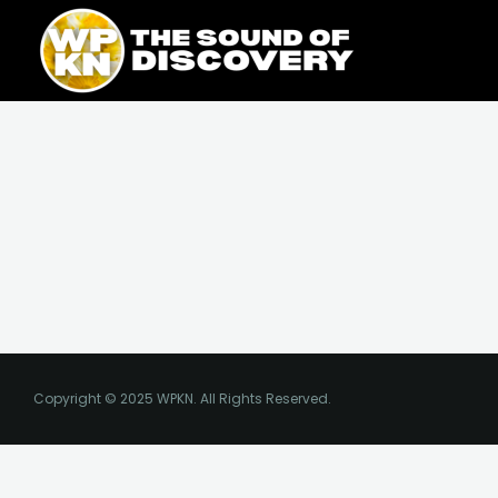
Skip
content
to
content
Copyright © 2025 WPKN. All Rights Reserved.