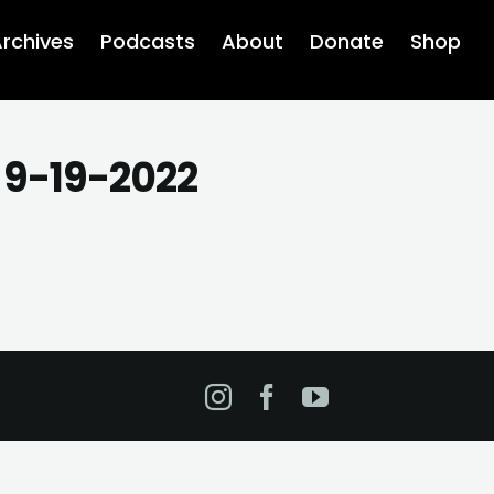
rchives
Podcasts
About
Donate
Shop
 9-19-2022
Instagram
Facebook
YouTube