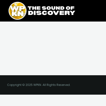
Skip
content
to
content
Copyright © 2025 WPKN. All Rights Reserved.