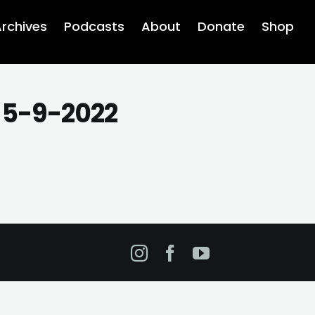
rchives
Podcasts
About
Donate
Shop
s 5-9-2022
Instagram
Facebook
YouTube