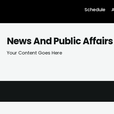
Schedule
A
News And Public Affair
Your Content Goes Here