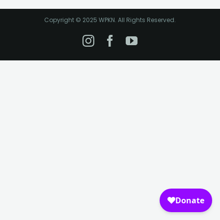
Copyright © 2025 WPKN. All Rights Reserved.
Instagram
Facebook
YouTube