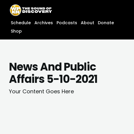
Skip
content
to
content
Schedule
Archives
Podcasts
About
Donate
Shop
News And Public
Affairs 5-10-2021
Your Content Goes Here