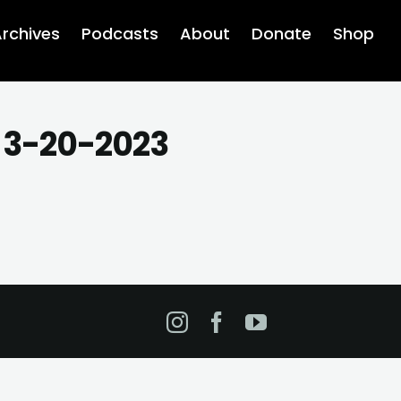
rchives
Podcasts
About
Donate
Shop
s 3-20-2023
Instagram
Facebook
YouTube