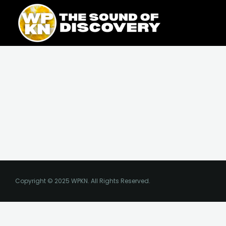
Skip
content
to
content
Copyright © 2025 WPKN. All Rights Reserved.