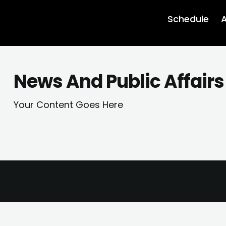
Schedule
A
News And Public Affair
Your Content Goes Here