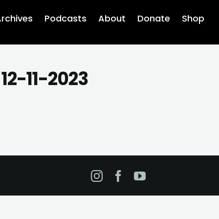
rchives
Podcasts
About
Donate
Shop
 12-11-2023
Instagram
Facebook
YouTube