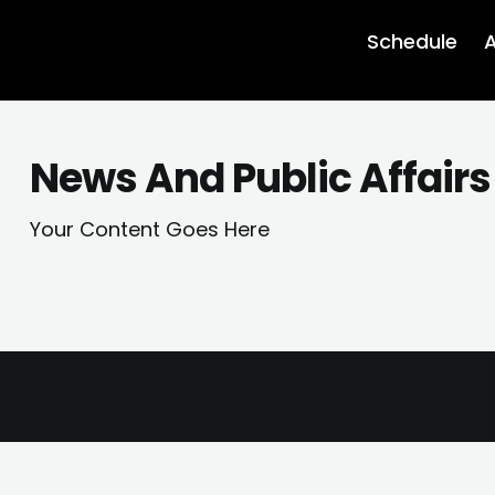
Schedule
A
News And Public Affairs
Your Content Goes Here