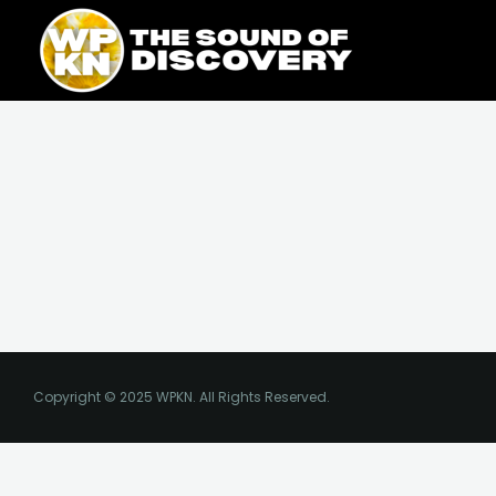
Skip
content
to
content
Copyright © 2025 WPKN. All Rights Reserved.