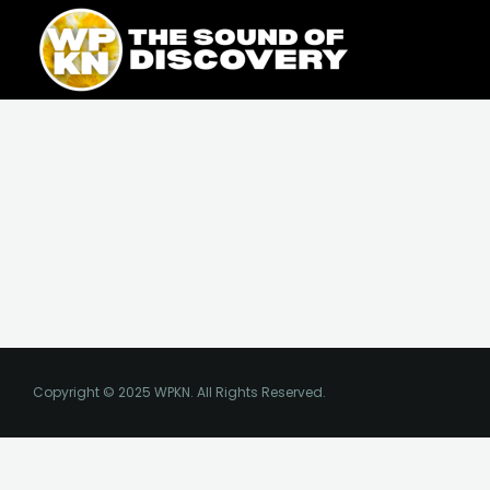
Skip
content
to
content
Copyright © 2025 WPKN. All Rights Reserved.