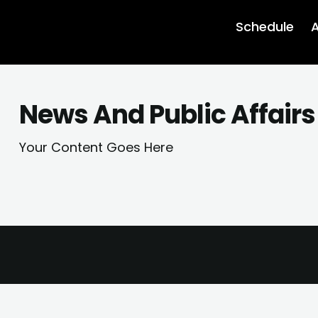
Schedule
A
News And Public Affairs
Your Content Goes Here