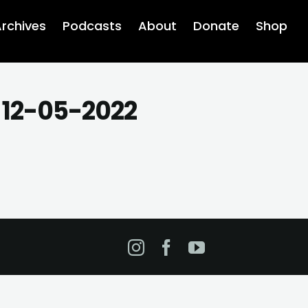
rchives
Podcasts
About
Donate
Shop
 12-05-2022
Instagram
Facebook
YouTube