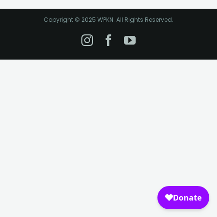
Copyright © 2025 WPKN. All Rights Reserved.
Instagram
Facebook
YouTube