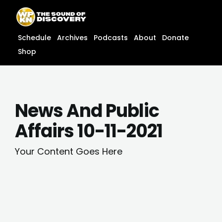
Skip
content
to
content
Schedule
Archives
Podcasts
About
Donate
Shop
News And Public
Affairs 10-11-2021
Your Content Goes Here