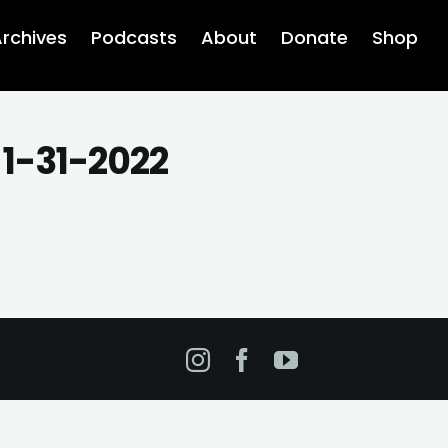
rchives
Podcasts
About
Donate
Shop
 1-31-2022
Instagram
Facebook
YouTube