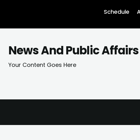
Schedule
A
News And Public Affairs
Your Content Goes Here