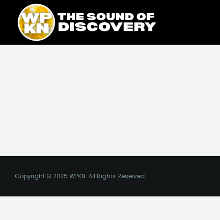
Skip
content
to
content
Copyright © 2025 WPKN. All Rights Reserved.