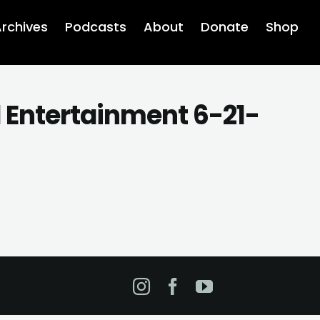
rchives
Podcasts
About
Donate
Shop
d Entertainment 6-21-
Instagram
Facebook
YouTube