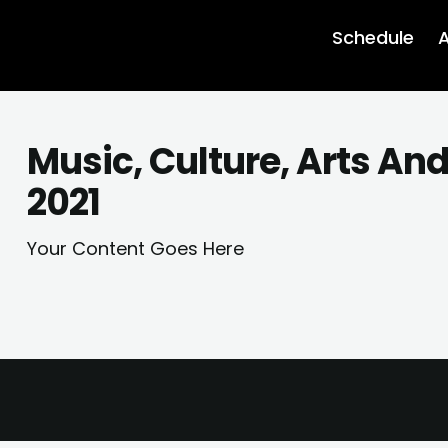
Schedule
A
Music, Culture, Arts An
2021
Your Content Goes Here