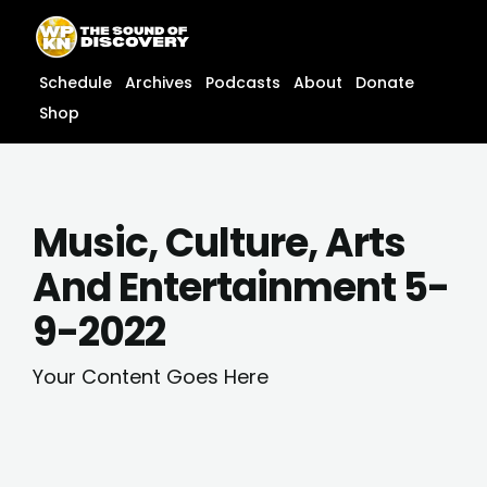
Skip
content
to
content
Schedule
Archives
Podcasts
About
Donate
Shop
Music, Culture, Arts
And Entertainment 5-
9-2022
Your Content Goes Here