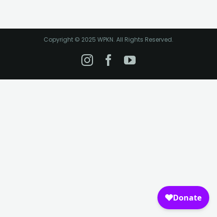
Copyright © 2025 WPKN. All Rights Reserved.
Instagram
Facebook
YouTube