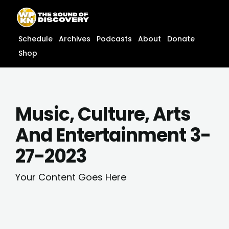
Skip
content
to
content
Schedule
Archives
Podcasts
About
Donate
Shop
Music, Culture, Arts
And Entertainment 3-
27-2023
Your Content Goes Here