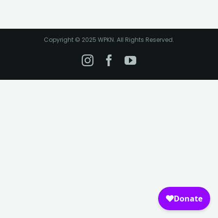
Copyright © 2025 WPKN. All Rights Reserved.
Instagram
Facebook
YouTube