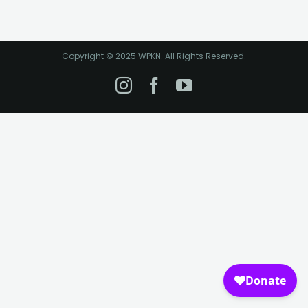
Copyright © 2025 WPKN. All Rights Reserved.
Instagram
Facebook
YouTube