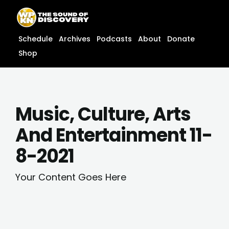
Skip
content
to
content
Schedule
Archives
Podcasts
About
Donate
Shop
Music, Culture, Arts
And Entertainment 11-
8-2021
Your Content Goes Here