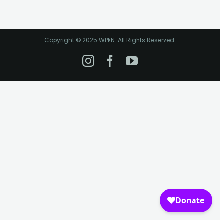
Copyright © 2025 WPKN. All Rights Reserved.
Instagram
Facebook
YouTube