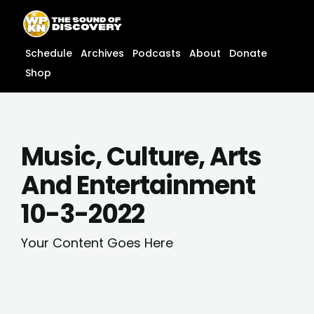
Skip
content
to
content
Schedule
Archives
Podcasts
About
Donate
Shop
Music, Culture, Arts
And Entertainment
10-3-2022
Your Content Goes Here