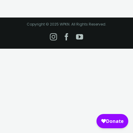
Copyright © 2025 WPKN. All Rights Reserved.
Instagram
Facebook
YouTube