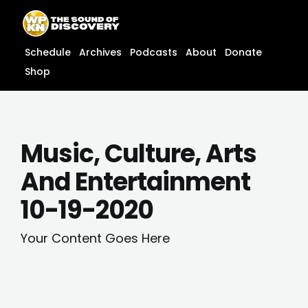
Skip
content
to
content
Schedule
Archives
Podcasts
About
Donate
Shop
Music, Culture, Arts
And Entertainment
10-19-2020
Your Content Goes Here