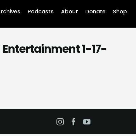
rchives
Podcasts
About
Donate
Shop
d Entertainment 1-17-
Instagram
Facebook
YouTube