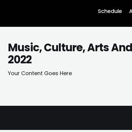
Schedule
A
Music, Culture, Arts An
2022
Your Content Goes Here