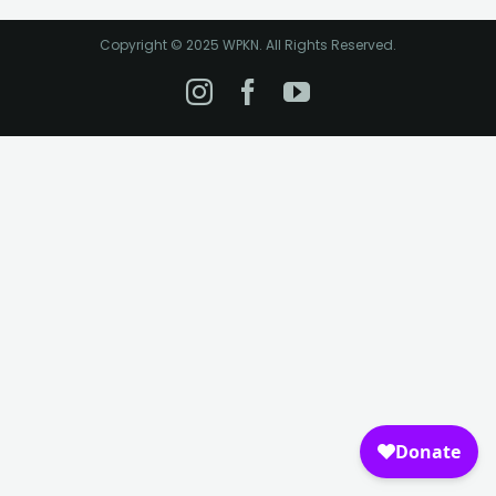
Copyright © 2025 WPKN. All Rights Reserved.
Instagram
Facebook
YouTube