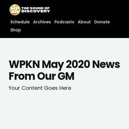
Skip
content
to
content
Schedule
Archives
Podcasts
About
Donate
Shop
WPKN May 2020 News
From Our GM
Your Content Goes Here