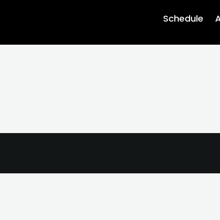
Schedule
A