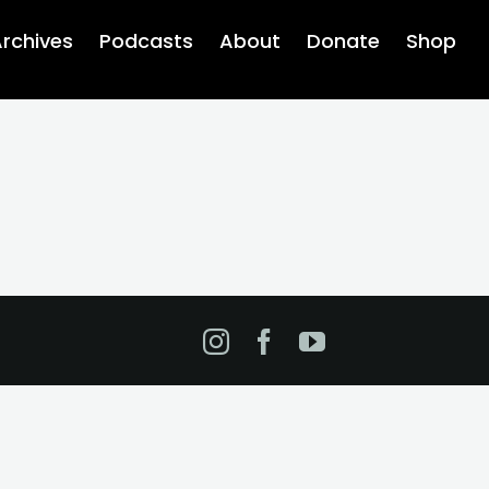
rchives
Podcasts
About
Donate
Shop
Instagram
Facebook
YouTube