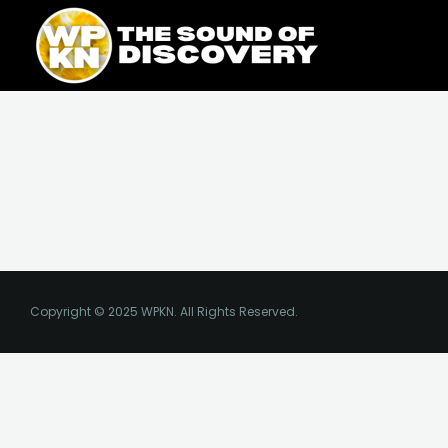
Skip
content
to
content
Copyright © 2025 WPKN. All Rights Reserved.