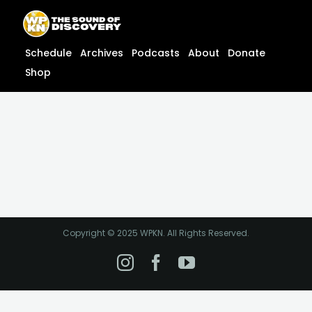
Skip
content
to
content
Schedule
Archives
Podcasts
About
Donate
Shop
Copyright © 2025 WPKN. All Rights Reserved.
Instagram
Facebook
YouTube