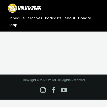
Skip
content
to
content
Schedule
Archives
Podcasts
About
Donate
Shop
Copyright © 2025 WPKN. All Rights Reserved.
Instagram
Facebook
YouTube