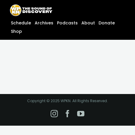
Skip
content
to
content
Schedule
Archives
Podcasts
About
Donate
Shop
Copyright © 2025 WPKN. All Rights Reserved.
Instagram
Facebook
YouTube