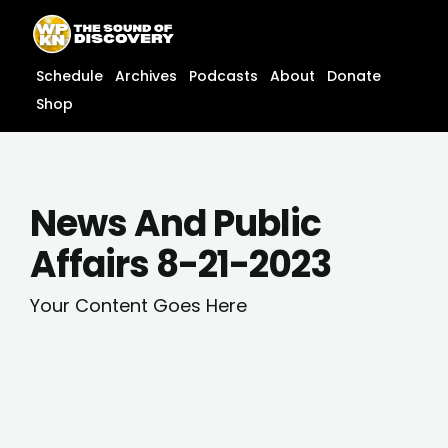
Skip
content
to
content
Schedule
Archives
Podcasts
About
Donate
Shop
News And Public
Affairs 8-21-2023
Your Content Goes Here