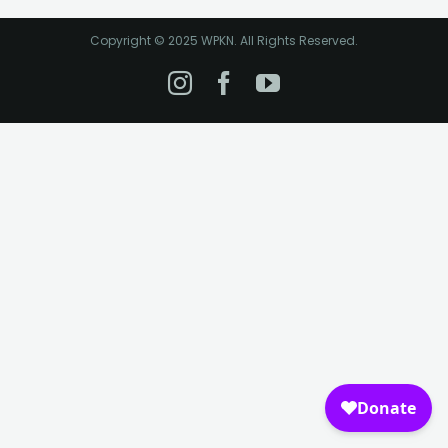
Copyright © 2025 WPKN. All Rights Reserved.
Instagram
Facebook
YouTube