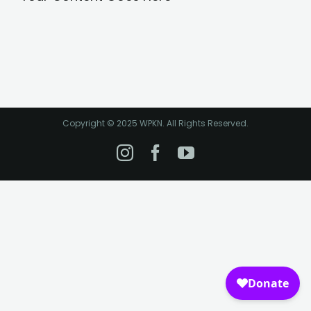
Copyright © 2025 WPKN. All Rights Reserved.
Instagram
Facebook
YouTube