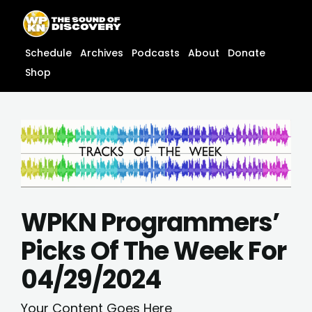
Skip
content
to
content
Schedule
Archives
Podcasts
About
Donate
Shop
WPKN Programmers’
Picks Of The Week For
04/29/2024
Your Content Goes Here