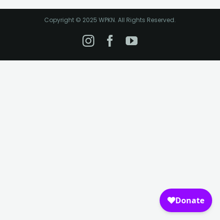
Copyright © 2025 WPKN. All Rights Reserved.
Instagram
Facebook
YouTube