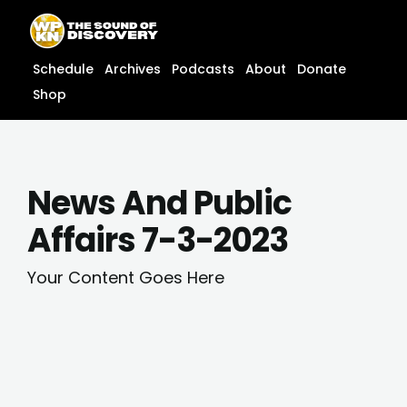
Skip
content
to
content
Schedule
Archives
Podcasts
About
Donate
Shop
News And Public
Affairs 7-3-2023
Your Content Goes Here