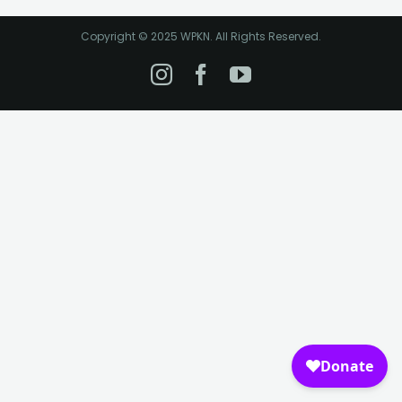
Copyright © 2025 WPKN. All Rights Reserved.
Instagram
Facebook
YouTube