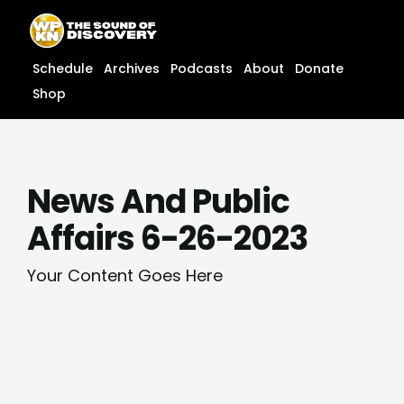
Skip
content
to
content
Schedule
Archives
Podcasts
About
Donate
Shop
News And Public
Affairs 6-26-2023
Your Content Goes Here