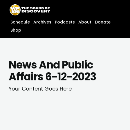
Skip
content
to
content
Schedule
Archives
Podcasts
About
Donate
Shop
News And Public
Affairs 6-12-2023
Your Content Goes Here