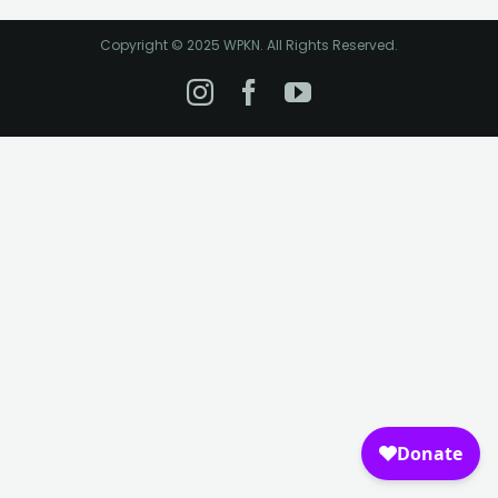
Copyright © 2025 WPKN. All Rights Reserved.
Instagram
Facebook
YouTube