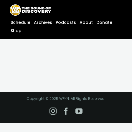
Skip
content
to
content
Schedule
Archives
Podcasts
About
Donate
Shop
Copyright © 2025 WPKN. All Rights Reserved.
Instagram
Facebook
YouTube