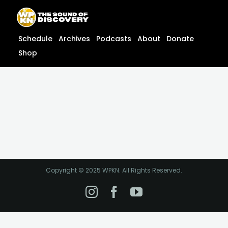
Skip
content
to
content
Schedule
Archives
Podcasts
About
Donate
Shop
Copyright © 2025 WPKN. All Rights Reserved.
Instagram
Facebook
YouTube