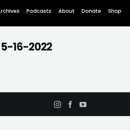
rchives
Podcasts
About
Donate
Shop
 5-16-2022
Instagram
Facebook
YouTube