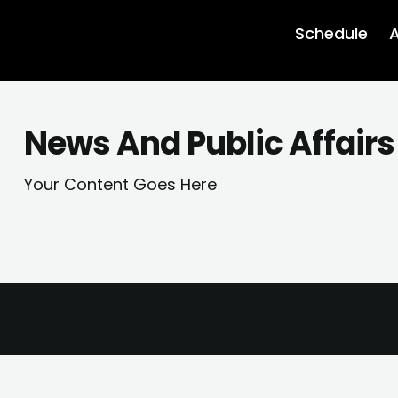
Schedule
A
News And Public Affairs
Your Content Goes Here