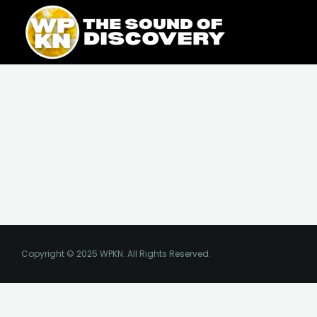
Skip
content
to
content
Copyright © 2025 WPKN. All Rights Reserved.