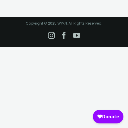
Copyright © 2025 WPKN. All Rights Reserved.
Instagram
Facebook
YouTube