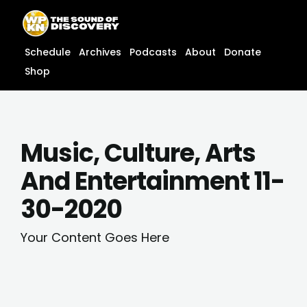
Skip
content
to
content
Schedule
Archives
Podcasts
About
Donate
Shop
Music, Culture, Arts
And Entertainment 11-
30-2020
Your Content Goes Here