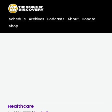
Skip
content
to
content
Schedule
Archives
Podcasts
About
Donate
Shop
Healthcare