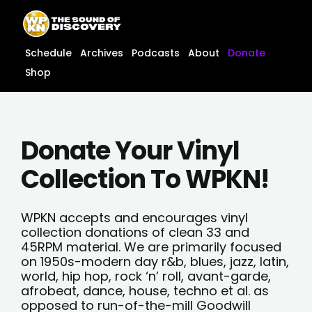
Skip
content
to
content
Schedule
Archives
Podcasts
About
Donate
Shop
Donate Your Vinyl
Collection To WPKN!
WPKN accepts and encourages vinyl
collection donations of clean 33 and
45RPM material. We are primarily focused
on 1950s-modern day r&b, blues, jazz, latin,
world, hip hop, rock ‘n’ roll, avant-garde,
afrobeat, dance, house, techno et al. as
opposed to run-of-the-mill Goodwill