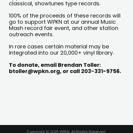
classical, showtunes type records.
100% of the proceeds of these records will
go to support WPKN at our annual Music
Mash record fair event, and other station
outreach events.
In rare cases certain material may be
integrated into our 20,000+ vinyl library.
To donate, email Brendan Toller:
btoller@wpkn.org
,
or call 203-331-9756.
Copyright © 2025 WPKN. All Rights Reserved.