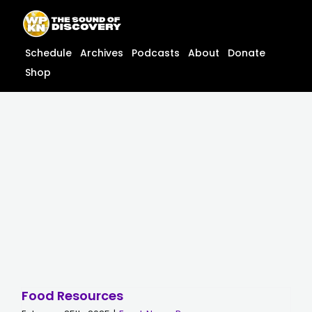
Skip
content
to
content
Schedule
Archives
Podcasts
About
Donate
Shop
Food Resources