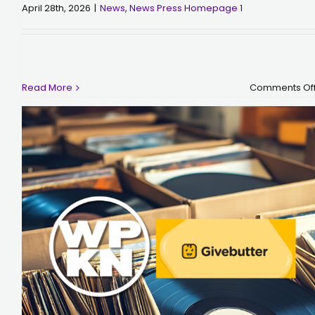
April 28th, 2026
|
News
,
News Press Homepage 1
Read More
Comments Of