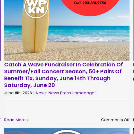
Catch A Wave Fundraiser In Celebration Of
Summer/Fall Concert Season, 50+ Pairs Of
Benefit Tix, Sunday, June 14th Through
Saturday, June 20
June 11th, 2026
|
News
,
News Press Homepage 1
on
o
f
Read More
Comments Off
Woodstock
Ca
’69
a
Complete
W