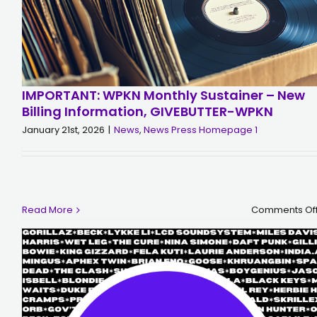
IMPORTANT: WPKN Monthly Sustainer – New
Billing Information, GIVEBUTTER-WPKN
January 21st, 2026
|
News
,
News Press Homepage 1
Read More
Comments Of