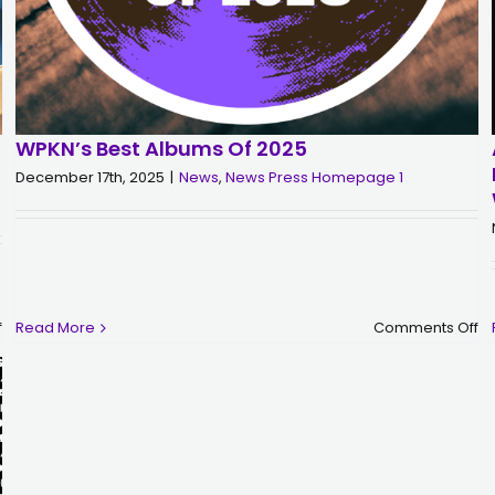
WPKN’s Best Albums Of 2025
December 17th, 2025
|
News
,
News Press Homepage 1
on
o
f
Read More
Comments Off
IMPORTANT:
W
WPKN
Be
Monthly
A
Sustainer
of
–
2
New
Billing
Information,
GIVEBUTTER-
WPKN