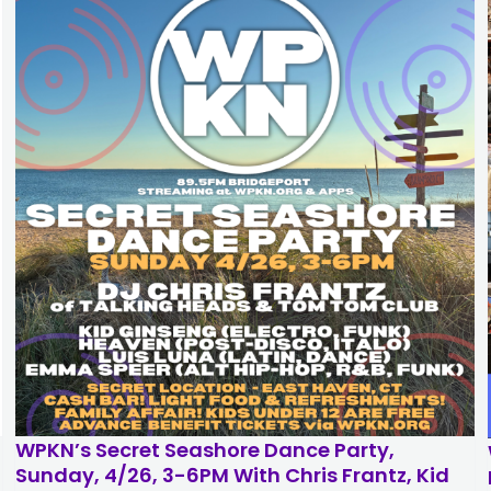
Broadcast
Fu
Returns
in
to
Ce
WPKN:
of
Thursday
Su
August
Co
13
Se
through
5
August
Pa
16
of
7AM-
Be
7PM
Tix
Daily
Su
J
14
th
Sa
J
2
WPKN’s Secret Seashore Dance Party,
Sunday, 4/26, 3-6PM With Chris Frantz, Kid