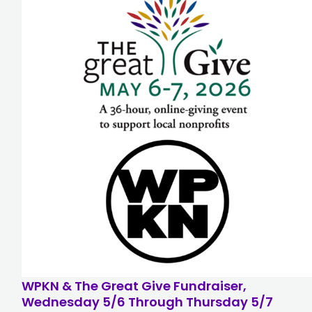
WPKN & The Great Give Fundraiser,
Wednesday 5/6 Through Thursday 5/7