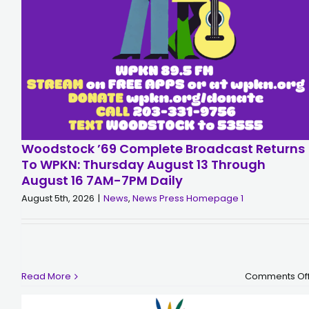
Woodstock ’69 Complete Broadcast Returns
To WPKN: Thursday August 13 Through
August 16 7AM-7PM Daily
August 5th, 2026
|
News
,
News Press Homepage 1
Read More
Comments Of