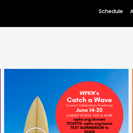
Schedule
A