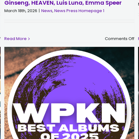
Ginseng, HEAVEN, Luis Luna, Emma Speer
March 18th, 2026
|
News
,
News Press Homepage 1
on
o
f
Read More
Comments Off
WPKN
W
&
Se
The
S
Great
D
Give
Pa
Fundraiser,
Su
Wednesday
4/
5/6
3-
through
6
Thursday
wi
5/7
Ch
Fr
Ki
Gi
HE
Lu
Lu
E
S