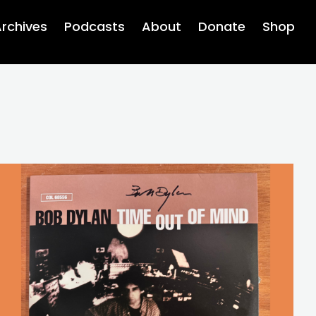
rchives
Podcasts
About
Donate
Shop