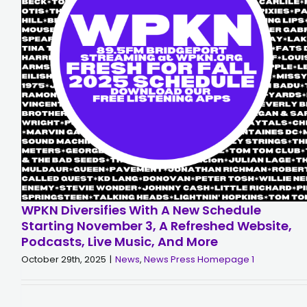
WPKN Diversifies With A New Schedule
Starting November 3, A Refreshed Website,
Podcasts, Live Music, And More
October 29th, 2025
|
News
,
News Press Homepage 1