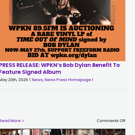
PRESS RELEASE: WPKN’s Bob Dylan Benefit To
Feature Signed Album
May 20th, 2026
|
News
,
News Press Homepage 1
on
n
Read More
Comments Off
PRES
tch
RELE
WPKN
ave