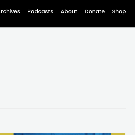
rchives
Podcasts
About
Donate
Shop