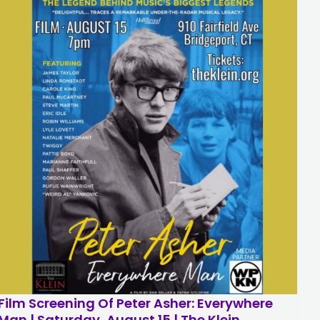
Film Screening Of Peter Asher: Everywhere
Man | Saturday, August 15 | The Klein