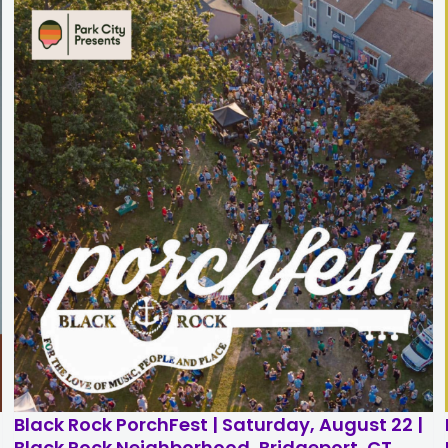
n
Black Rock PorchFest | Saturday, August 22 |
Black Rock Neighborhood, Bridgeport, CT