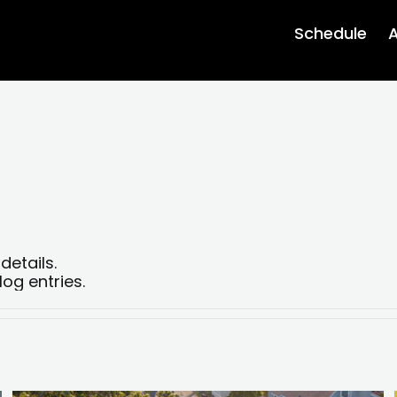
Schedule
A
details.
og entries.