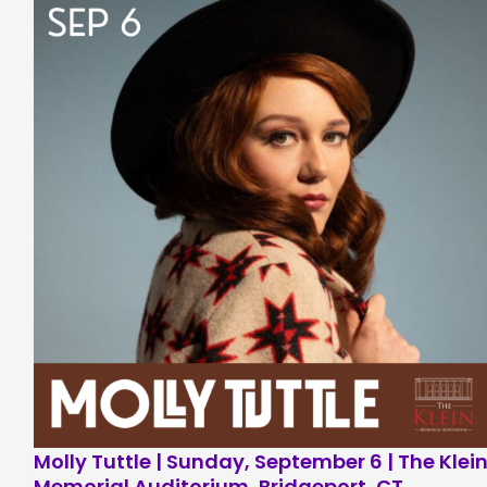
Molly Tuttle | Sunday, September 6 | The Klei
Memorial Auditorium, Bridgeport, CT