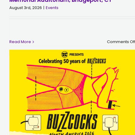
August 3rd, 2026
|
Events
Read More
Comments Of