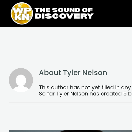
Skip
content
to
content
About
Tyler Nelson
This author has not yet filled in any 
So far Tyler Nelson has created 5 bl