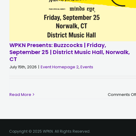
WPKN Presents: Buzzcocks | Friday,
September 25 | District Music Hall, Norwalk,
CT
July 15th, 2026
|
Event Homepage 2
,
Events
Read More
Comments Of
Copyright © 2025 WPKN. All Rights Reserved.