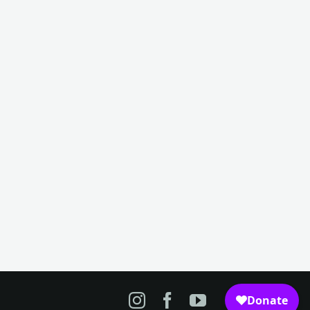
n
merica
50
irfield
useum
nd
story
Instagram
Facebook
YouTube
nter,
irfield,