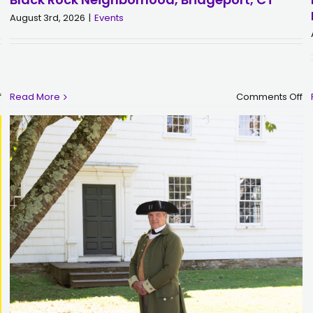
August 3rd, 2026
|
Events
on
o
f
Read More
Comments Off
Molly
Bl
Tuttle
R
|
Po
Sunday,
|
September
Sa
6
Au
|
2
The
|
Klein
Bl
Memorial
R
Auditorium,
Ne
Bridgeport,
Br
CT
C