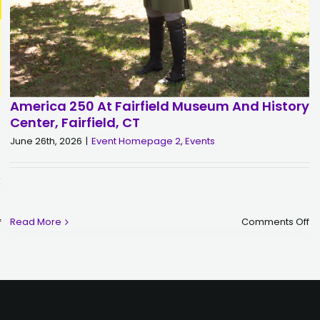
America 250 At Fairfield Museum And History
Center, Fairfield, CT
June 26th, 2026
|
Event Homepage 2
,
Events
o
on
Read More
Comments Off
f
A
WPKN
2
Presents:
at
Buzzcocks
Fa
|
M
Friday,
a
September
Hi
25
Ce
|
Fa
District