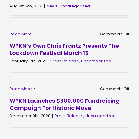
August 18th, 2021
|
News
,
Uncategorized
on
Read More
Comments Off
Acco
to
WPKN’s Own Chris Frantz Presents The
the
Lockdown Festival March 13
New
York
February 17th, 2021
|
Press Release
,
Uncategorized
WPK
is
“The
Grea
Radi
Stat
on
Read More
Comments Off
in
WPKN
the
Own
Worl
WPKN Launches $300,000 Fundraising
Chri
Campaign For Historic Move
Fran
Pres
December 9th, 2020
|
Press Release
,
Uncategorized
the
Loc
Festi
Mar
13