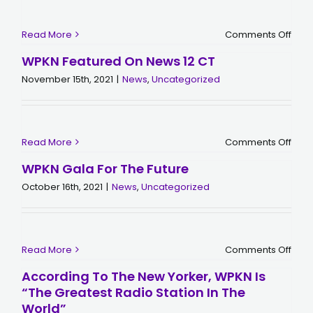
on
Read More
Comments Off
Mem
of
WPKN Featured On News 12 CT
Brid
November 15th, 2021
|
News
,
Uncategorized
on
Read More
Comments Off
WPK
Feat
WPKN Gala For The Future
on
New
October 16th, 2021
|
News
,
Uncategorized
12
CT
on
Read More
Comments Off
WPK
Gala
According To The New Yorker, WPKN Is
for
“The Greatest Radio Station In The
the
Futu
World”