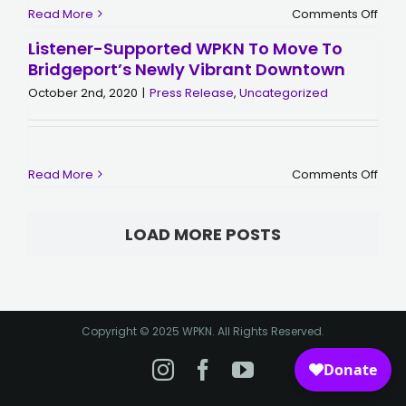
on
Read More
Comments Off
WPK
Laun
Listener-Supported WPKN To Move To
$300
Bridgeport’s Newly Vibrant Downtown
Fund
Cam
October 2nd, 2020
|
Press Release
,
Uncategorized
for
Histo
Mov
on
Read More
Comments Off
Liste
Supp
WPK
to
LOAD MORE POSTS
Mov
to
Brid
Newl
Vibr
Dow
Copyright © 2025 WPKN. All Rights Reserved.
Instagram
Facebook
YouTube