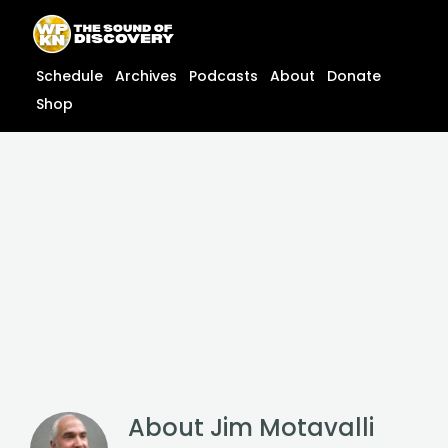
Skip
content
to
content
Schedule
Archives
Podcasts
About
Donate
Shop
About
Jim Motavalli