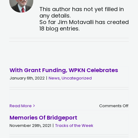
This author has not yet filled in
any details.
So far Jim Motavalli has created
18 blog entries.
With Grant Funding, WPKN Celebrates
January 6th, 2022
|
News
,
Uncategorized
on
Read More
Comments Off
With
Gran
Memories Of Bridgeport
Fund
WPK
November 29th, 2021
|
Tracks of the Week
Cele