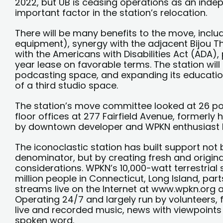
2022, but UB is ceasing operations as an indepe
important factor in the station’s relocation.
There will be many benefits to the move, inclu
equipment), synergy with the adjacent Bijou The
with the Americans with Disabilities Act (ADA),
year lease on favorable terms. The station will
podcasting space, and expanding its education
of a third studio space.
The station’s move committee looked at 26 po
floor offices at 277 Fairfield Avenue, formerly
by downtown developer and WPKN enthusiast 
The iconoclastic station has built support no
denominator, but by creating fresh and origi
considerations. WPKN’s 10,000-watt terrestrial s
million people in Connecticut, Long Island, par
streams live on the Internet at www.wpkn.org
Operating 24/7 and largely run by volunteers,
live and recorded music, news with viewpoints 
spoken word.