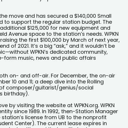
r the move and has secured a $140,000 Small
ed to support the regular station budget. The
additional $125,000 for new equipment and
eld Avenue space to the station’s needs. WPKN
 raising the first $100,000 by March of next year,
nd of 2021. It’s a big “ask,” and it wouldn’t be
emic—without WPKN’s dedicated community,
ee-form music, news and public affairs
 both on- and off-air. For December, the on-air
r 10 and 11; a deep dive into the Rolling
 of composer/guitarist/genius/social
 birthday).
ove by visiting the website at WPKN.org. WPKN
tity since 1989. In 1992, then-Station Manager
station’s license from UB to the nonprofit
udent Center). The current lease expires in