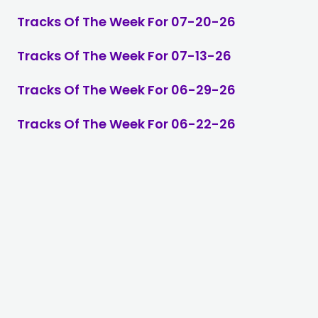
Tracks Of The Week For 07-20-26
Tracks Of The Week For 07-13-26
Tracks Of The Week For 06-29-26
Tracks Of The Week For 06-22-26