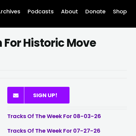
rchives
Podcasts
About
Donate
Shop
For Historic Move
SIGN UP!
Tracks Of The Week For 08-03-26
Tracks Of The Week For 07-27-26