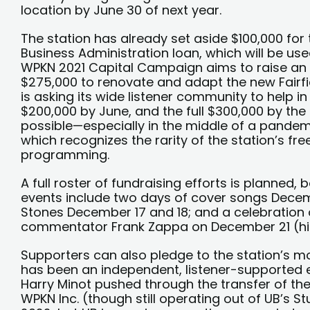
location by June 30 of next year.
The station has already set aside $100,000 fo
Business Administration loan, which will be us
WPKN 2021 Capital Campaign aims to raise an 
$275,000 to renovate and adapt the new Fairfi
is asking its wide listener community to help in
$200,000 by June, and the full $300,000 by the e
possible—especially in the middle of a pand
which recognizes the rarity of the station’s fr
programming.
A full roster of fundraising efforts is planned,
events include two days of cover songs Decembe
Stones December 17 and 18; and a celebration
commentator Frank Zappa on December 21 (his
Supporters can also pledge to the station’s m
has been an independent, listener-supported en
Harry Minot pushed through the transfer of the 
WPKN Inc. (though still operating out of UB’s St