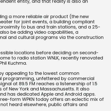
ndent entity, and that reality is also an
ding a more reliable air product (the new
ater for joint events, a building compliant
 proximity to bus and train stations, and a 25-
 also be adding video capabilities, a
al and cultural programs via the construction
ssible locations before deciding on second-
 home to radio station WNLK, recently renovated
Phil Kuchma.
t by appealing to the lowest common
nal programming, unfettered by commercial
ignal at 89.5 FM reaches a listenership of 1.5
ts of New York and Massachusetts. It also
 and has dedicated Apple and Android apps.
 free-form WPKN today offers an eclectic mix of
not heard elsewhere, public affairs and