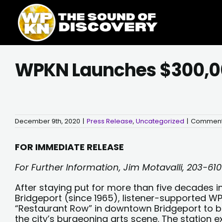
Skip
content
to
content
WPKN Launches $300,00
December 9th, 2020
|
Press Release
,
Uncategorized
|
Comment
FOR IMMEDIATE RELEASE
For Further Information, Jim Motavalli, 203-61
After staying put for more than five decades in
Bridgeport (since 1965), listener-supported W
“Restaurant Row” in downtown Bridgeport to be 
the city’s burgeoning arts scene. The station e