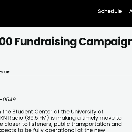
Schedule
A
0 Fundraising Campaign 
on
s Off
WPKN
Launches
$300,000
Fundraising
Campaign
for
0-0549
Historic
Move
 the Student Center at the University of
PKN Radio (89.5 FM) is making a timely move to
closer to listeners, public transportation and
xpects to be fully operational at the new