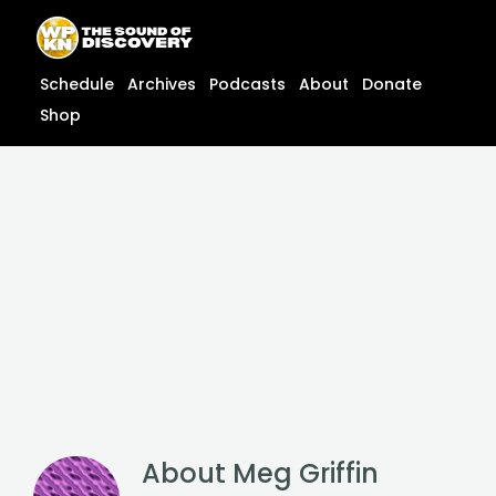
Skip
content
to
content
Schedule
Archives
Podcasts
About
Donate
Shop
About
Meg Griffin