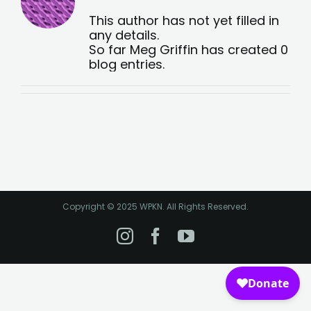
This author has not yet filled in
any details.
So far Meg Griffin has created 0
blog entries.
Copyright © 2025 WPKN. All Rights Reserved.
Instagram
Facebook
YouTube