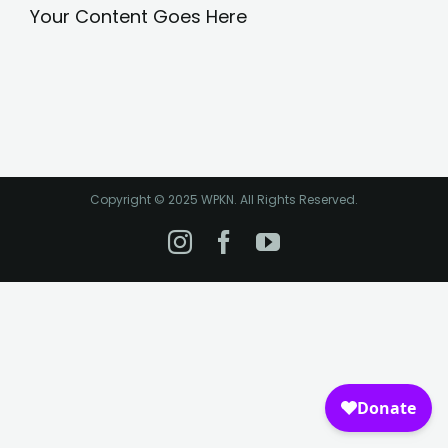
Your Content Goes Here
Copyright © 2025 WPKN. All Rights Reserved.
Instagram
Facebook
YouTube