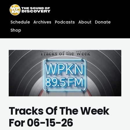
Skip
content
to
content
Schedule
Archives
Podcasts
About
Donate
Shop
Tracks Of The Week
For 06-15-26