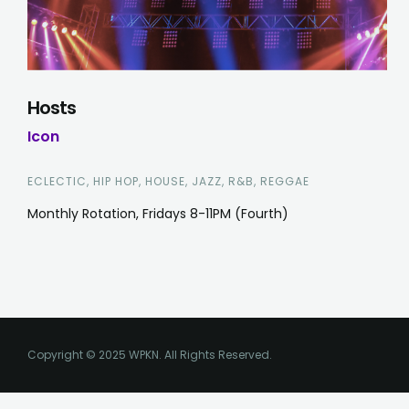
Hosts
Icon
ECLECTIC, HIP HOP, HOUSE, JAZZ, R&B, REGGAE
Monthly Rotation, Fridays 8-11PM (Fourth)
Copyright © 2025 WPKN. All Rights Reserved.