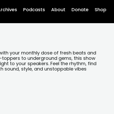
rchives
Podcasts
About
Donate
Shop
with your monthly dose of fresh beats and
rt-toppers to underground gems, this show
ight to your speakers. Feel the rhythm, find
th sound, style, and unstoppable vibes