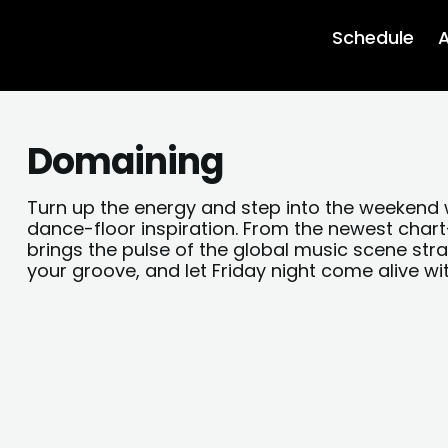
Schedule
A
Domaining
Turn up the energy and step into the weekend 
dance-floor inspiration. From the newest cha
brings the pulse of the global music scene stra
your groove, and let Friday night come alive wi