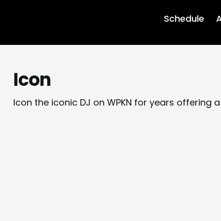
Schedule
A
Icon
Icon the iconic DJ on WPKN for years offering a