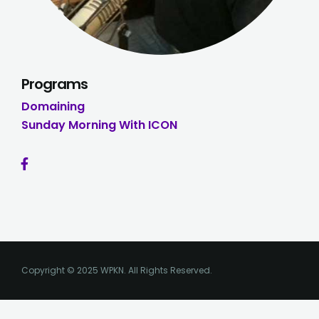
Programs
Domaining
Sunday Morning With ICON
Copyright © 2025 WPKN. All Rights Reserved.