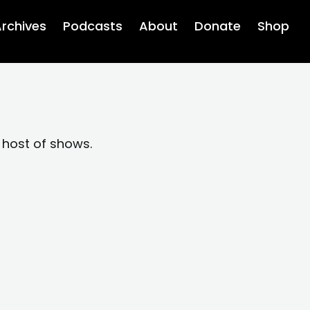
rchives
Podcasts
About
Donate
Shop
 host of shows.