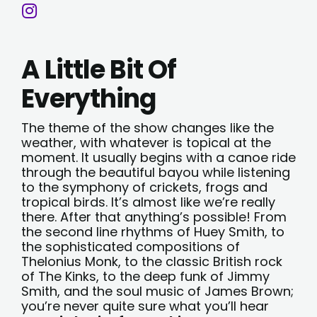
A Little Bit Of
Everything
The theme of the show changes like the
weather, with whatever is topical at the
moment. It usually begins with a canoe ride
through the beautiful bayou while listening
to the symphony of crickets, frogs and
tropical birds. It’s almost like we’re really
there. After that anything’s possible! From
the second line rhythms of Huey Smith, to
the sophisticated compositions of
Thelonius Monk, to the classic British rock
of The Kinks, to the deep funk of Jimmy
Smith, and the soul music of James Brown;
you’re never quite sure what you’ll hear