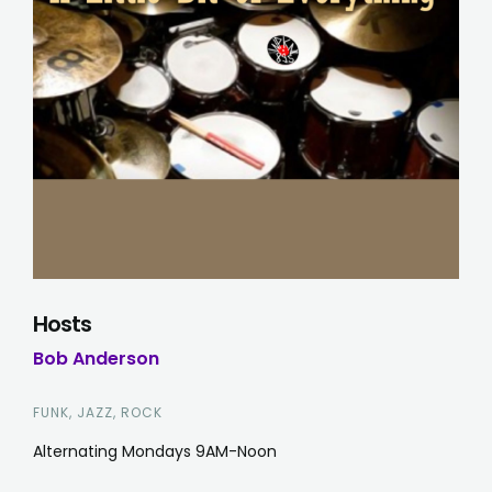
Hosts
Bob Anderson
FUNK, JAZZ, ROCK
Alternating Mondays 9AM-Noon