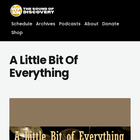
Skip
content
to
content
Schedule
Archives
Podcasts
About
Donate
Shop
A Little Bit Of
Everything